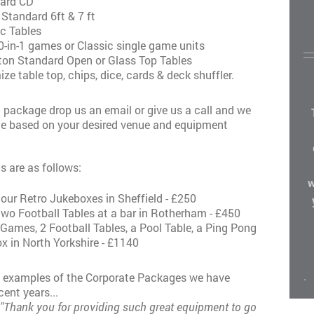
dard CD
 Standard 6ft & 7 ft
ic Tables
-in-1 games or Classic single game units
iton Standard Open or Glass Top Tables
ize table top, chips, dice, cards & deck shuffler.
 package drop us an email or give us a call and we
te based on your desired venue and equipment
s are as follows:
w
 our Retro Jukeboxes in Sheffield - £250
 two Football Tables at a bar in Rotherham - £450
Games, 2 Football Tables, a Pool Table, a Ping Pong
x in North Yorkshire - £1140
.
e examples of the Corporate Packages we have
cent years...
"Thank you for providing such great equipment to go