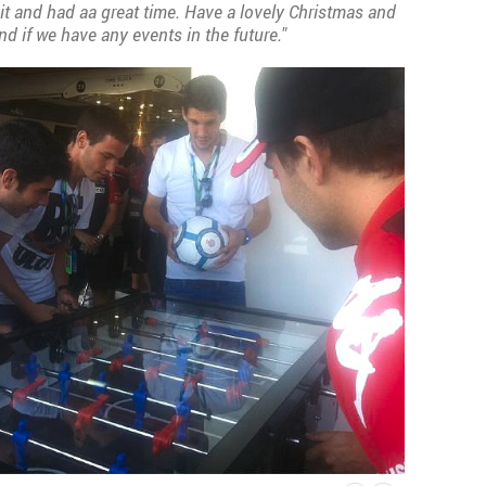
it and had aa great time. Have a lovely Christmas and
nd if we have any events in the future."