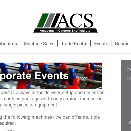
About us
Machine Sales
Trade Rental
Events
Repair
Co
Pr
cost is always in the delivery, setup and collection
le machine packages with only a minor increase in
a single piece of equipment.
 the following machines - we can offer multiple
o
equired;