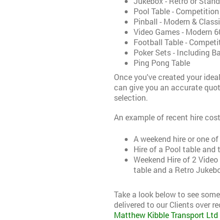
Jukebox - Retro or Stan
Pool Table - Competition
Pinball - Modern & Class
Video Games - Modern 60
Football Table - Compet
Poker Sets - Including Ba
Ping Pong Table
Once you've created your ideal
can give you an accurate quo
selection.
An example of recent hire cost
A weekend hire or one of
Hire of a Pool table and
Weekend Hire of 2 Video 
table and a Retro Jukebo
Take a look below to see som
delivered to our Clients over re
Matthew Kibble Transport Ltd