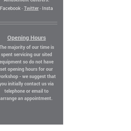
Facebook
-
Twitter
-
Insta
Opening Hours
The majority of our time is
spent servicing our sited
equipment so do not have
set opening hours for our
orkshop - we suggest that
you initially contact us via
telephone or email to
arrange an appointment.