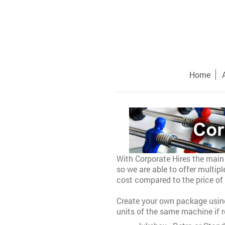
Home
With Corporate Hires
the main 
so we are able to offer multip
cost compared to the price of 
Create your own package using
units of the same machine if r