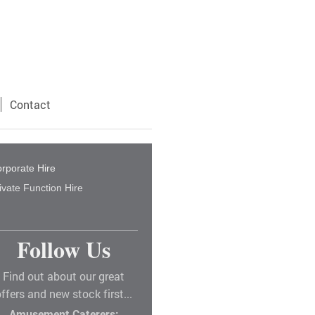
Contact
rporate Hire
ivate Function Hire
Follow Us
Find out about our great
ffers and new stock first...
Amusement Caterers: