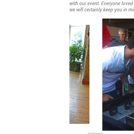
with our event. Everyone loved 
we will certainly keep you in mi